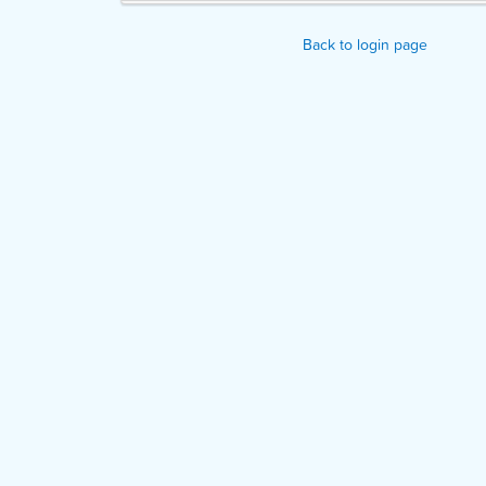
Back to login page