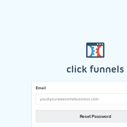
Email